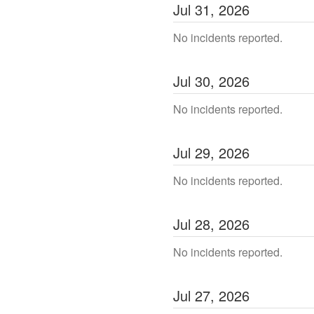
Jul
31
,
2026
No incidents reported.
Jul
30
,
2026
No incidents reported.
Jul
29
,
2026
No incidents reported.
Jul
28
,
2026
No incidents reported.
Jul
27
,
2026