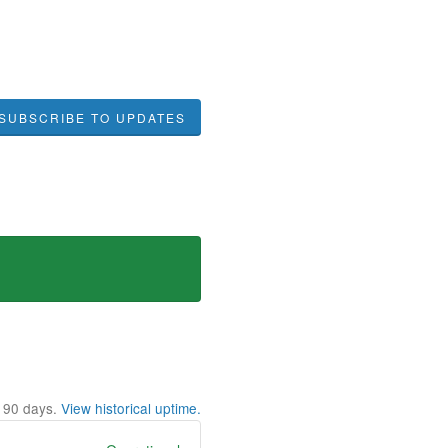
SUBSCRIBE TO UPDATES
t
90
days.
View historical uptime.