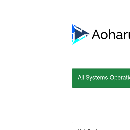
All Systems Operati