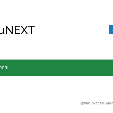
onal
Uptime over the pas