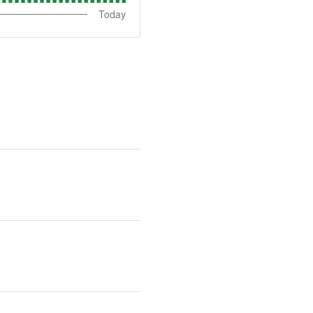
Today