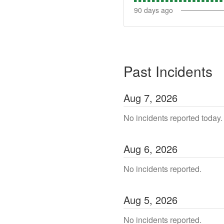
90
days ago
Past Incidents
Aug
7
,
2026
No incidents reported today.
Aug
6
,
2026
No incidents reported.
Aug
5
,
2026
No incidents reported.