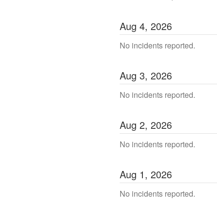
Aug
4
,
2026
No incidents reported.
Aug
3
,
2026
No incidents reported.
Aug
2
,
2026
No incidents reported.
Aug
1
,
2026
No incidents reported.