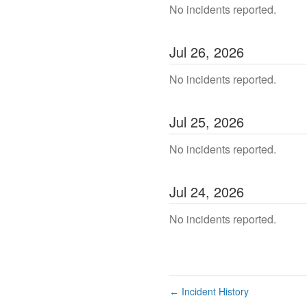
No incidents reported.
Jul
26
,
2026
No incidents reported.
Jul
25
,
2026
No incidents reported.
Jul
24
,
2026
No incidents reported.
Incident History
←