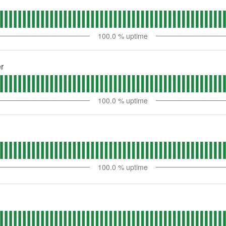
100.0
% uptime
r
100.0
% uptime
100.0
% uptime