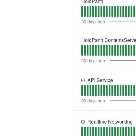
HoloParth
90
days ago
HoloParth ContentsServe
90
days ago
API Service
90
days ago
Realtime Networking