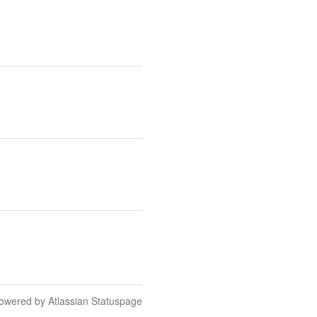
owered by Atlassian Statuspage