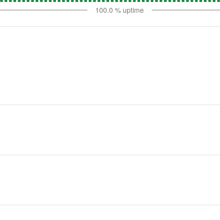
100.0
% uptime