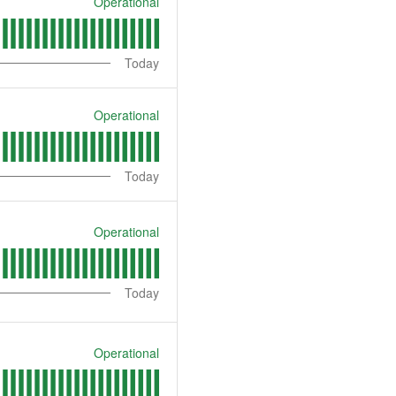
Operational
Today
Operational
Today
Operational
Today
Operational